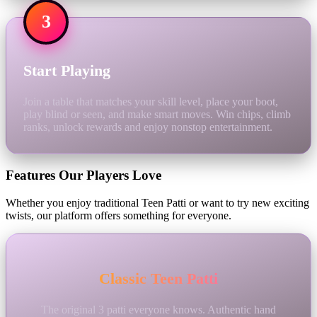
3
Start Playing
Join a table that matches your skill level, place your boot,
play blind or seen, and make smart moves. Win chips, climb
ranks, unlock rewards and enjoy nonstop entertainment.
Features Our Players Love
Whether you enjoy traditional Teen Patti or want to try new exciting
twists, our platform offers something for everyone.
Classic Teen Patti
The original 3 patti everyone knows. Authentic hand