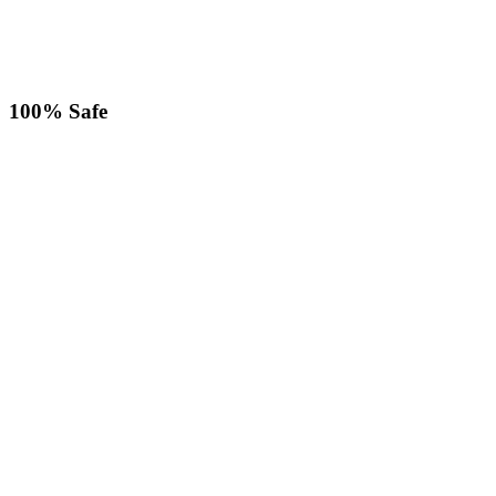
100% Safe