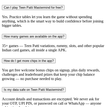
Can I play Teen Patti Mastermind for free?
Yes. Practice tables let you learn the game without spending
anything, which is the smart way to build confidence before joining
bigger tables.
How many games are available on the app?
35+ games — Teen Patti variations, rummy, slots, and other popular
Indian card games, all inside a single APK.
How do I get more chips in the app?
You get free welcome bonus chips on signup, plus daily rewards,
challenges and leaderboard prizes that keep your chip balance
growing — no purchase needed to play.
Is my data safe on Teen Patti Mastermind?
Account details and transactions are encrypted. We never ask for
your OTP, UPI PIN, or password on call or WhatsApp — anyone