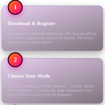
1
Download & Register
Download the Teen Patti Mastermind APK from the official
website and register with your mobile number. The whole
setup takes less than a minute.
2
Choose Your Mode
Pick from exciting Teen Patti variations — Classic, Muflis,
AK47 and Joker — or jump into daily tournaments. Free
practice mode is always open for beginners.