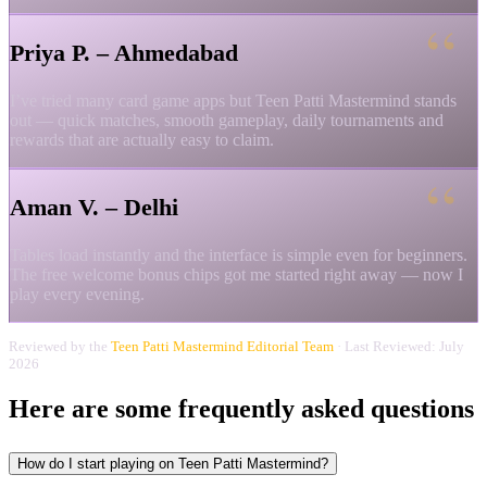
Priya P. – Ahmedabad
I’ve tried many card game apps but Teen Patti Mastermind stands
out — quick matches, smooth gameplay, daily tournaments and
rewards that are actually easy to claim.
Aman V. – Delhi
Tables load instantly and the interface is simple even for beginners.
The free welcome bonus chips got me started right away — now I
play every evening.
Reviewed by the
Teen Patti Mastermind Editorial Team
· Last Reviewed: July
2026
Here are some frequently asked questions
How do I start playing on Teen Patti Mastermind?