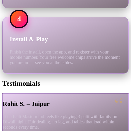
4
Install & Play
Finish the install, open the app, and register with your
mobile number. Your free welcome chips arrive the moment
you are in — see you at the tables.
Testimonials
Rohit S. – Jaipur
Teen Patti Mastermind feels like playing 3 patti with family on
Diwali night. Fair dealing, no lag, and tables that load within
seconds every time.