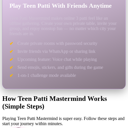
Play Teen Patti With Friends Anytime
Teen Patti Mastermind makes online 3 patti feel like an
offline gathering. Create your own private table, invite your
group, and enjoy nonstop fun — no matter which city your
friends are in.
Create private rooms with password security
Invite friends via WhatsApp or sharing link
Upcoming feature: Voice chat while playing
Send emojis, stickers, and gifts during the game
1-on-1 challenge mode available
How Teen Patti Mastermind Works
(Simple Steps)
Playing Teen Patti Mastermind is super easy. Follow these steps and
start your journey within minutes.