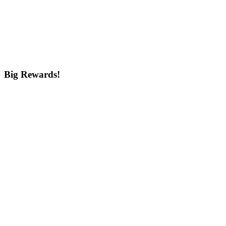
Big Rewards!