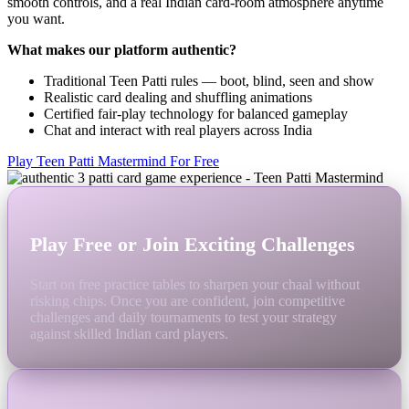
smooth controls, and a real Indian card-room atmosphere anytime
you want.
What makes our platform authentic?
Traditional Teen Patti rules — boot, blind, seen and show
Realistic card dealing and shuffling animations
Certified fair-play technology for balanced gameplay
Chat and interact with real players across India
Play Teen Patti Mastermind For Free
Play Free or Join Exciting Challenges
Start on free practice tables to sharpen your chaal without
risking chips. Once you are confident, join competitive
challenges and daily tournaments to test your strategy
against skilled Indian card players.