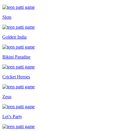
Slots
Golden India
Bikini Paradise
Cricket Heroes
Zeus
Let’s Party