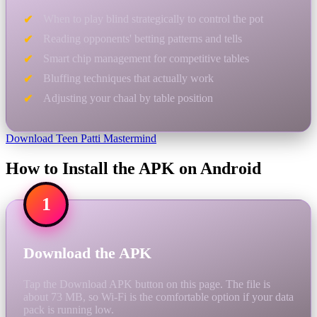
When to play blind strategically to control the pot
Reading opponents' betting patterns and tells
Smart chip management for competitive tables
Bluffing techniques that actually work
Adjusting your chaal by table position
Download Teen Patti Mastermind
How to Install the APK on Android
1
Download the APK
Tap the Download APK button on this page. The file is
about 73 MB, so Wi-Fi is the comfortable option if your data
pack is running low.