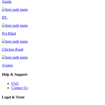
Zandu
IPL
Pot Blind
Chicken Road
Aviator
Help & Support
FAQ
Contact Us
Legal & Trust