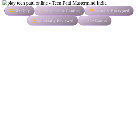
18+ Only
Responsible Gaming
Secure & Encrypted
Editorially Reviewed
35+ Games