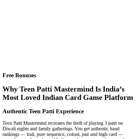
Free Bonuses
Why Teen Patti Mastermind Is India’s
Most Loved Indian Card Game Platform
Authentic Teen Patti Experience
Teen Patti Mastermind recreates the thrill of playing 3 patti on
Diwali nights and family gatherings. You get authentic hand
rankings — trail, pure sequence, colour, pair and high card —