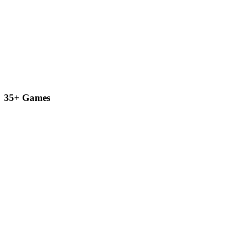
35+ Games