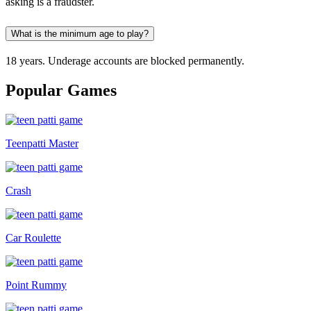
asking is a fraudster.
What is the minimum age to play?
18 years. Underage accounts are blocked permanently.
Popular Games
Teenpatti Master
Crash
Car Roulette
Point Rummy