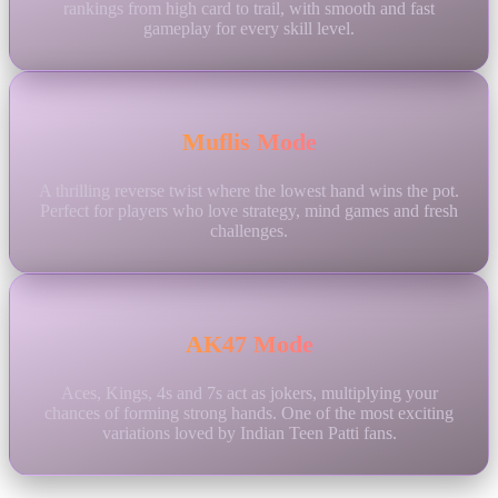
rankings from high card to trail, with smooth and fast
gameplay for every skill level.
Muflis Mode
A thrilling reverse twist where the lowest hand wins the pot.
Perfect for players who love strategy, mind games and fresh
challenges.
AK47 Mode
Aces, Kings, 4s and 7s act as jokers, multiplying your
chances of forming strong hands. One of the most exciting
variations loved by Indian Teen Patti fans.