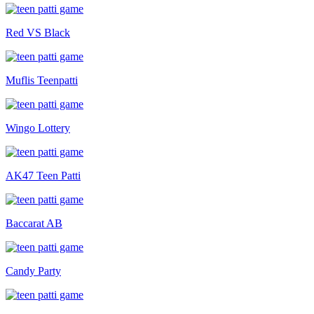
Red VS Black
Muflis Teenpatti
Wingo Lottery
AK47 Teen Patti
Baccarat AB
Candy Party