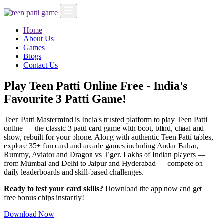
Home
About Us
Games
Blogs
Contact Us
Play Teen Patti Online Free - India's
Favourite 3 Patti Game!
Teen Patti Mastermind is India's trusted platform to play Teen Patti
online — the classic 3 patti card game with boot, blind, chaal and
show, rebuilt for your phone. Along with authentic Teen Patti tables,
explore 35+ fun card and arcade games including Andar Bahar,
Rummy, Aviator and Dragon vs Tiger. Lakhs of Indian players —
from Mumbai and Delhi to Jaipur and Hyderabad — compete on
daily leaderboards and skill-based challenges.
Ready to test your card skills?
Download the app now and get
free bonus chips instantly!
Download Now