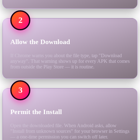
2
Allow the Download
If Chrome warns you about the file type, tap "Download
anyway". That warning shows up for every APK that comes
from outside the Play Store — it is routine.
3
Permit the Install
Open the downloaded file. When Android asks, allow
"Install from unknown sources" for your browser in Settings
— a one-time permission you can switch off later.