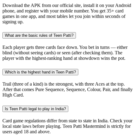
Download the APK from our official site, install it on your Android
phone, and register with your mobile number. You get 35+ card
games in one app, and most tables let you join within seconds of
signing up.
What are the basic rules of Teen Patti?
Each player gets three cards face down. You bet in turns — either
blind (without seeing cards) or seen (after checking them). The
player with the highest-ranking hand at showdown wins the pot.
Which is the highest hand in Teen Patti?
Trail (three of a kind) is the strongest, with three Aces at the top.
After that comes Pure Sequence, Sequence, Colour, Pair, and finally
High Card.
Is Teen Patti legal to play in India?
Card game regulations differ from state to state in India. Check your
local state laws before playing. Teen Patti Mastermind is strictly for
users aged 18 and above.