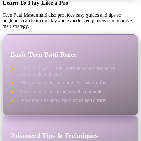
Learn To Play Like a Pro
Teen Patti Mastermind also provides easy guides and tips so
beginners can learn quickly and experienced players can improve
their strategy.
Basic Teen Patti Rules
Hand rankings — trail, pure sequence, sequence,
colour, pair, high card
Blind vs seen play and how the stakes differ
Boot amount, chaal and how the pot builds
Show and side-show rules explained clearly
Advanced Tips & Techniques