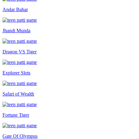
Andar Bahar
Jhandi Munda
Dragon VS Tiger
Explorer Slots
Safari of Wealth
Fortune Tiger
Gate Of Olympus