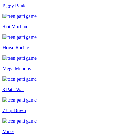
Piggy Bank
Slot Machine
Horse Racing
Mega Millions
3 Patti War
7 Up Down
Mines