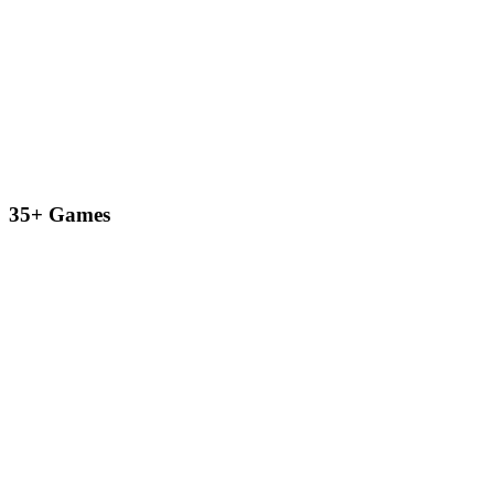
35+ Games