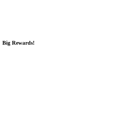
Big Rewards!