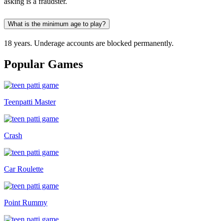
asking is a fraudster.
What is the minimum age to play?
18 years. Underage accounts are blocked permanently.
Popular Games
Teenpatti Master
Crash
Car Roulette
Point Rummy