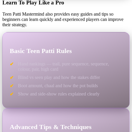
Learn To Play Like a Pro
Teen Patti Mastermind also provides easy guides and tips so
beginners can learn quickly and experienced players can improve
their strategy.
Basic Teen Patti Rules
Hand rankings — trail, pure sequence, sequence,
colour, pair, high card
Blind vs seen play and how the stakes differ
Boot amount, chaal and how the pot builds
Show and side-show rules explained clearly
Advanced Tips & Techniques