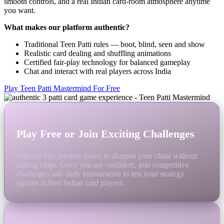
smooth controls, and a real Indian card-room atmosphere anytime
you want.
What makes our platform authentic?
Traditional Teen Patti rules — boot, blind, seen and show
Realistic card dealing and shuffling animations
Certified fair-play technology for balanced gameplay
Chat and interact with real players across India
Play Teen Patti Mastermind For Free
Play Free or Join Exciting Challenges
Start on free practice tables to sharpen your chaal without
risking chips. Once you are confident, join competitive
challenges and daily tournaments to test your strategy
against skilled Indian card players.