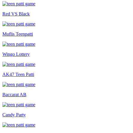
Red VS Black
Muflis Teenpatti
Wingo Lottery
AK47 Teen Patti
Baccarat AB
Candy Party