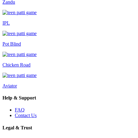
Zandu
IPL
Pot Blind
Chicken Road
Aviator
Help & Support
FAQ
Contact Us
Legal & Trust