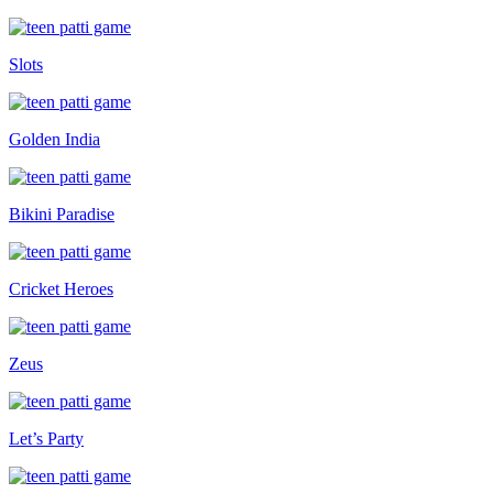
Slots
Golden India
Bikini Paradise
Cricket Heroes
Zeus
Let’s Party