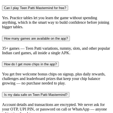
Can I play Teen Patti Mastermind for free?
Yes. Practice tables let you learn the game without spending
anything, which is the smart way to build confidence before joining
bigger tables.
How many games are available on the app?
35+ games — Teen Patti variations, rummy, slots, and other popular
Indian card games, all inside a single APK.
How do I get more chips in the app?
You get free welcome bonus chips on signup, plus daily rewards,
challenges and leaderboard prizes that keep your chip balance
growing — no purchase needed to play.
Is my data safe on Teen Patti Mastermind?
Account details and transactions are encrypted. We never ask for
your OTP, UPI PIN, or password on call or WhatsApp — anyone