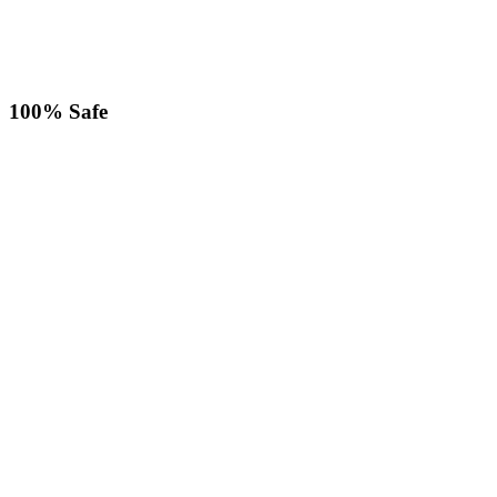
100% Safe