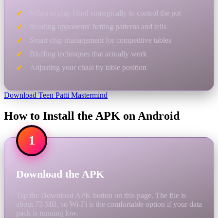
When to play blind strategically to control the pot
Reading opponents' betting patterns and tells
Smart chip management for competitive tables
Bluffing techniques that actually work
Adjusting your chaal by table position
Download Teen Patti Mastermind
How to Install the APK on Android
1
Download the APK
Tap the Download APK button on this page. The file is
about 73 MB, so Wi-Fi is the comfortable option if your data
pack is running low.