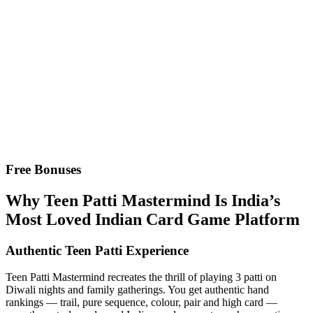
Free Bonuses
Why Teen Patti Mastermind Is India’s
Most Loved Indian Card Game Platform
Authentic Teen Patti Experience
Teen Patti Mastermind recreates the thrill of playing 3 patti on
Diwali nights and family gatherings. You get authentic hand
rankings — trail, pure sequence, colour, pair and high card —