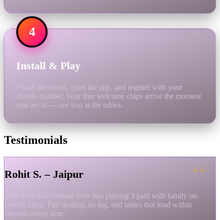
4
Install & Play
Finish the install, open the app, and register with your
mobile number. Your free welcome chips arrive the moment
you are in — see you at the tables.
Testimonials
Rohit S. – Jaipur
Teen Patti Mastermind feels like playing 3 patti with family on
Diwali night. Fair dealing, no lag, and tables that load within
seconds every time.