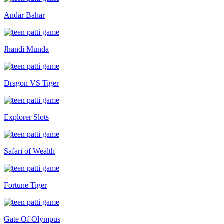
Andar Bahar
Jhandi Munda
Dragon VS Tiger
Explorer Slots
Safari of Wealth
Fortune Tiger
Gate Of Olympus