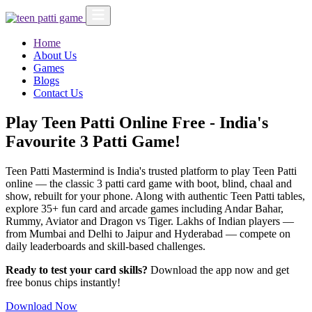
Home
About Us
Games
Blogs
Contact Us
Play Teen Patti Online Free - India's
Favourite 3 Patti Game!
Teen Patti Mastermind is India's trusted platform to play Teen Patti
online — the classic 3 patti card game with boot, blind, chaal and
show, rebuilt for your phone. Along with authentic Teen Patti tables,
explore 35+ fun card and arcade games including Andar Bahar,
Rummy, Aviator and Dragon vs Tiger. Lakhs of Indian players —
from Mumbai and Delhi to Jaipur and Hyderabad — compete on
daily leaderboards and skill-based challenges.
Ready to test your card skills?
Download the app now and get
free bonus chips instantly!
Download Now