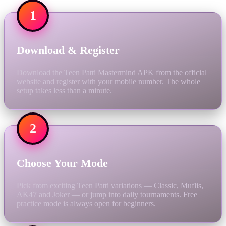
1
Download & Register
Download the Teen Patti Mastermind APK from the official
website and register with your mobile number. The whole
setup takes less than a minute.
2
Choose Your Mode
Pick from exciting Teen Patti variations — Classic, Muflis,
AK47 and Joker — or jump into daily tournaments. Free
practice mode is always open for beginners.