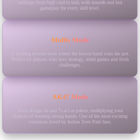
rankings from high card to trail, with smooth and fast
gameplay for every skill level.
Muflis Mode
A thrilling reverse twist where the lowest hand wins the pot.
Perfect for players who love strategy, mind games and fresh
challenges.
AK47 Mode
Aces, Kings, 4s and 7s act as jokers, multiplying your
chances of forming strong hands. One of the most exciting
variations loved by Indian Teen Patti fans.