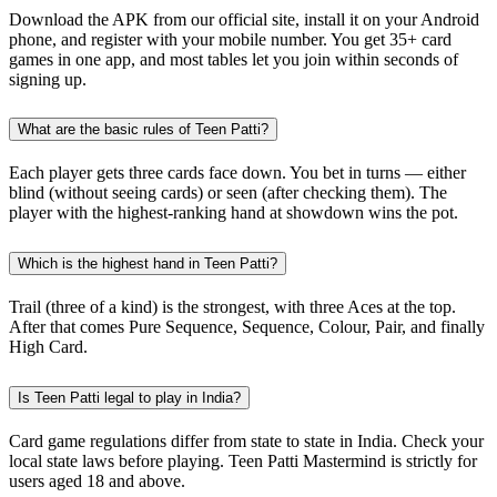
Download the APK from our official site, install it on your Android
phone, and register with your mobile number. You get 35+ card
games in one app, and most tables let you join within seconds of
signing up.
What are the basic rules of Teen Patti?
Each player gets three cards face down. You bet in turns — either
blind (without seeing cards) or seen (after checking them). The
player with the highest-ranking hand at showdown wins the pot.
Which is the highest hand in Teen Patti?
Trail (three of a kind) is the strongest, with three Aces at the top.
After that comes Pure Sequence, Sequence, Colour, Pair, and finally
High Card.
Is Teen Patti legal to play in India?
Card game regulations differ from state to state in India. Check your
local state laws before playing. Teen Patti Mastermind is strictly for
users aged 18 and above.