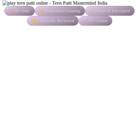
18+ Only
Responsible Gaming
Secure & Encrypted
Editorially Reviewed
35+ Games