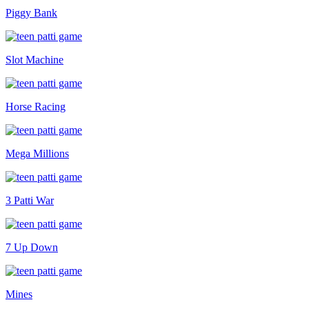
Piggy Bank
Slot Machine
Horse Racing
Mega Millions
3 Patti War
7 Up Down
Mines