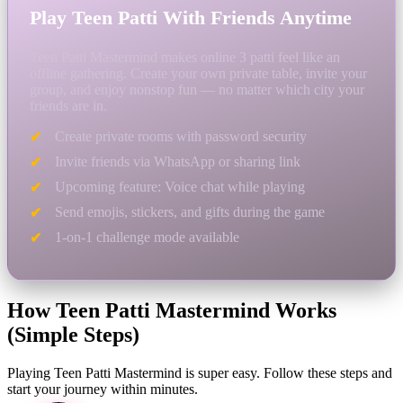
Play Teen Patti With Friends Anytime
Teen Patti Mastermind makes online 3 patti feel like an
offline gathering. Create your own private table, invite your
group, and enjoy nonstop fun — no matter which city your
friends are in.
Create private rooms with password security
Invite friends via WhatsApp or sharing link
Upcoming feature: Voice chat while playing
Send emojis, stickers, and gifts during the game
1-on-1 challenge mode available
How Teen Patti Mastermind Works
(Simple Steps)
Playing Teen Patti Mastermind is super easy. Follow these steps and
start your journey within minutes.