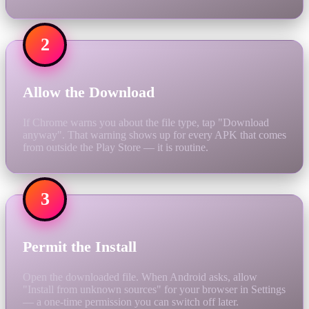
2
Allow the Download
If Chrome warns you about the file type, tap "Download
anyway". That warning shows up for every APK that comes
from outside the Play Store — it is routine.
3
Permit the Install
Open the downloaded file. When Android asks, allow
"Install from unknown sources" for your browser in Settings
— a one-time permission you can switch off later.