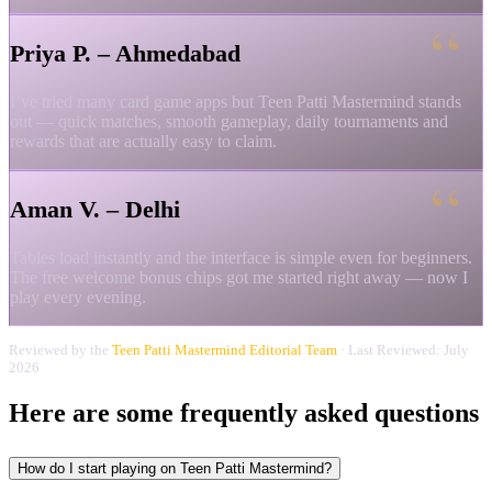
Priya P. – Ahmedabad
I’ve tried many card game apps but Teen Patti Mastermind stands
out — quick matches, smooth gameplay, daily tournaments and
rewards that are actually easy to claim.
Aman V. – Delhi
Tables load instantly and the interface is simple even for beginners.
The free welcome bonus chips got me started right away — now I
play every evening.
Reviewed by the
Teen Patti Mastermind Editorial Team
· Last Reviewed: July
2026
Here are some frequently asked questions
How do I start playing on Teen Patti Mastermind?