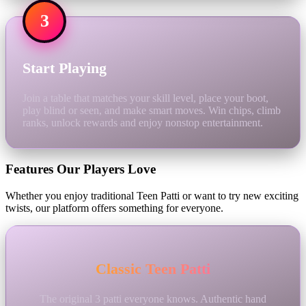
3
Start Playing
Join a table that matches your skill level, place your boot,
play blind or seen, and make smart moves. Win chips, climb
ranks, unlock rewards and enjoy nonstop entertainment.
Features Our Players Love
Whether you enjoy traditional Teen Patti or want to try new exciting
twists, our platform offers something for everyone.
Classic Teen Patti
The original 3 patti everyone knows. Authentic hand