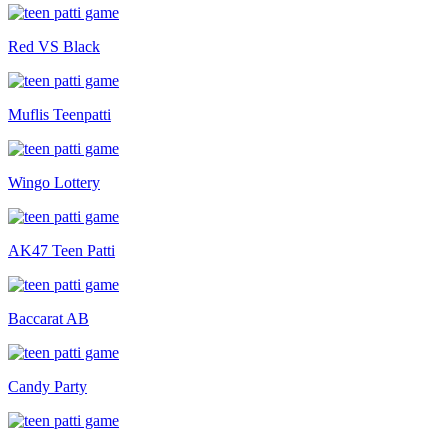
Red VS Black
Muflis Teenpatti
Wingo Lottery
AK47 Teen Patti
Baccarat AB
Candy Party