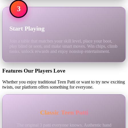
3
Start Playing
Join a table that matches your skill level, place your boot,
play blind or seen, and make smart moves. Win chips, climb
ranks, unlock rewards and enjoy nonstop entertainment.
Features Our Players Love
Whether you enjoy traditional Teen Patti or want to try new exciting
twists, our platform offers something for everyone.
Classic Teen Patti
The original 3 patti everyone knows. Authentic hand