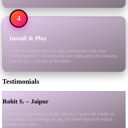
4
Install & Play
Finish the install, open the app, and register with your
mobile number. Your free welcome chips arrive the moment
you are in — see you at the tables.
Testimonials
Rohit S. – Jaipur
Teen Patti Mastermind feels like playing 3 patti with family on
Diwali night. Fair dealing, no lag, and tables that load within
seconds every time.