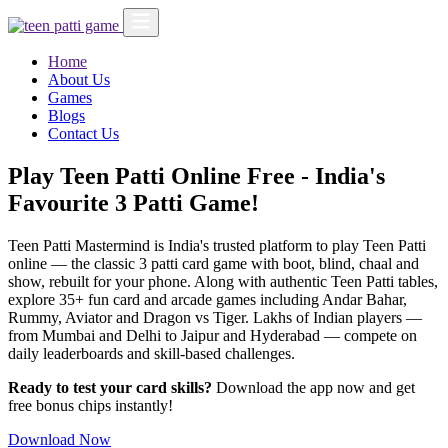
Home
About Us
Games
Blogs
Contact Us
Play Teen Patti Online Free - India's
Favourite 3 Patti Game!
Teen Patti Mastermind is India's trusted platform to play Teen Patti
online — the classic 3 patti card game with boot, blind, chaal and
show, rebuilt for your phone. Along with authentic Teen Patti tables,
explore 35+ fun card and arcade games including Andar Bahar,
Rummy, Aviator and Dragon vs Tiger. Lakhs of Indian players —
from Mumbai and Delhi to Jaipur and Hyderabad — compete on
daily leaderboards and skill-based challenges.
Ready to test your card skills?
Download the app now and get
free bonus chips instantly!
Download Now