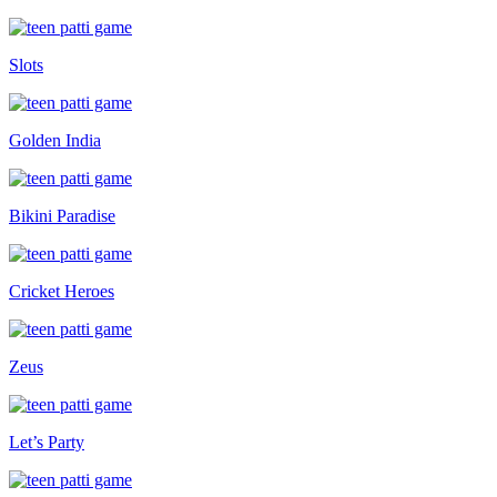
Slots
Golden India
Bikini Paradise
Cricket Heroes
Zeus
Let’s Party