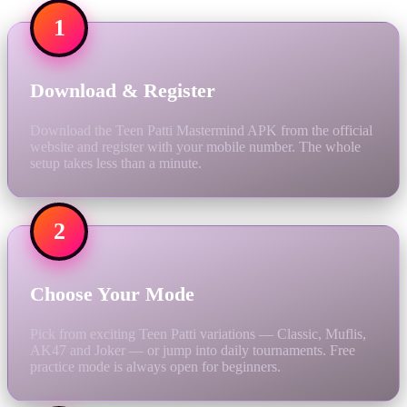
1
Download & Register
Download the Teen Patti Mastermind APK from the official
website and register with your mobile number. The whole
setup takes less than a minute.
2
Choose Your Mode
Pick from exciting Teen Patti variations — Classic, Muflis,
AK47 and Joker — or jump into daily tournaments. Free
practice mode is always open for beginners.