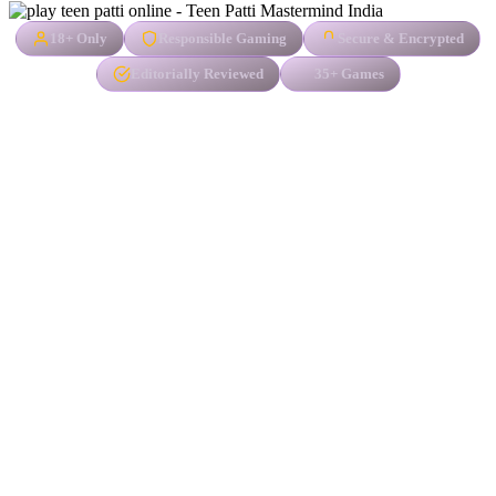
18+ Only
Responsible Gaming
Secure & Encrypted
Editorially Reviewed
35+ Games