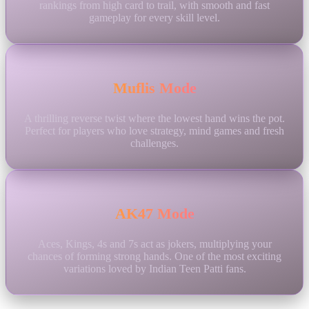
rankings from high card to trail, with smooth and fast
gameplay for every skill level.
Muflis Mode
A thrilling reverse twist where the lowest hand wins the pot.
Perfect for players who love strategy, mind games and fresh
challenges.
AK47 Mode
Aces, Kings, 4s and 7s act as jokers, multiplying your
chances of forming strong hands. One of the most exciting
variations loved by Indian Teen Patti fans.