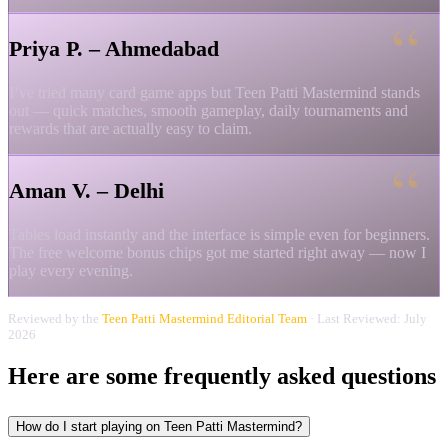
Priya P. – Ahmedabad
I’ve tried many card game apps but Teen Patti Mastermind stands
out — quick matches, smooth gameplay, daily tournaments and
rewards that are actually easy to claim.
Aman V. – Delhi
Tables load instantly and the interface is simple even for beginners.
The free welcome bonus chips got me started right away — now I
play every evening.
Reviewed by the
Teen Patti Mastermind Editorial Team
· Last Reviewed: July
2026
Here are some frequently asked questions
How do I start playing on Teen Patti Mastermind?