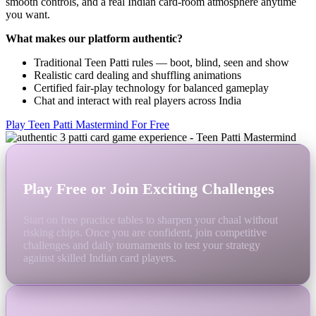
smooth controls, and a real Indian card-room atmosphere anytime
you want.
What makes our platform authentic?
Traditional Teen Patti rules — boot, blind, seen and show
Realistic card dealing and shuffling animations
Certified fair-play technology for balanced gameplay
Chat and interact with real players across India
Play Teen Patti Mastermind For Free
Play Free or Join Exciting Challenges
Start on free practice tables to sharpen your chaal without
risking chips. Once you are confident, join competitive
challenges and daily tournaments to test your strategy
against skilled Indian card players.