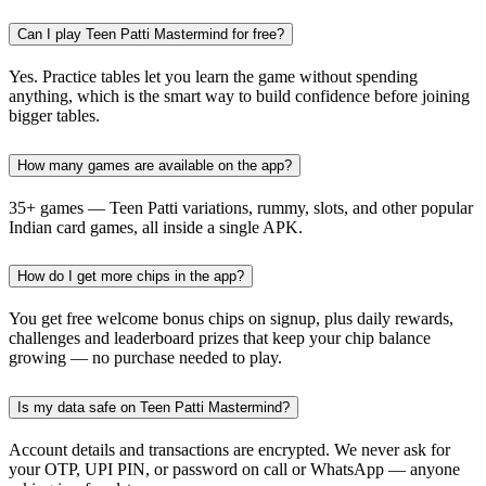
Can I play Teen Patti Mastermind for free?
Yes. Practice tables let you learn the game without spending
anything, which is the smart way to build confidence before joining
bigger tables.
How many games are available on the app?
35+ games — Teen Patti variations, rummy, slots, and other popular
Indian card games, all inside a single APK.
How do I get more chips in the app?
You get free welcome bonus chips on signup, plus daily rewards,
challenges and leaderboard prizes that keep your chip balance
growing — no purchase needed to play.
Is my data safe on Teen Patti Mastermind?
Account details and transactions are encrypted. We never ask for
your OTP, UPI PIN, or password on call or WhatsApp — anyone