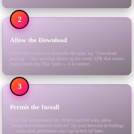
2
Allow the Download
If Chrome warns you about the file type, tap "Download
anyway". That warning shows up for every APK that comes
from outside the Play Store — it is routine.
3
Permit the Install
Open the downloaded file. When Android asks, allow
"Install from unknown sources" for your browser in Settings
— a one-time permission you can switch off later.