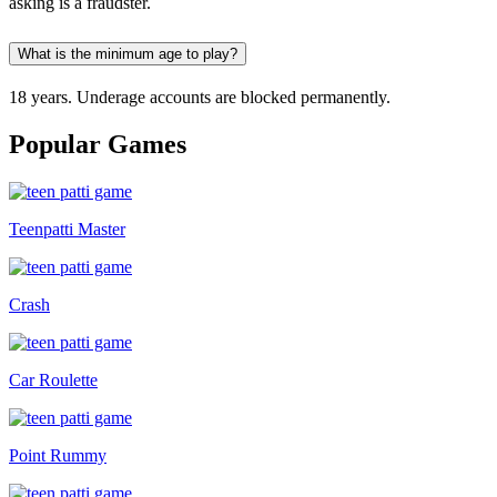
asking is a fraudster.
What is the minimum age to play?
18 years. Underage accounts are blocked permanently.
Popular Games
Teenpatti Master
Crash
Car Roulette
Point Rummy