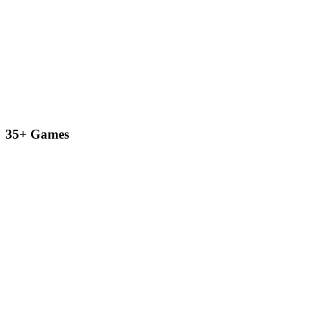
35+ Games