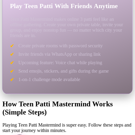
Play Teen Patti With Friends Anytime
Teen Patti Mastermind makes online 3 patti feel like an
offline gathering. Create your own private table, invite your
group, and enjoy nonstop fun — no matter which city your
friends are in.
Create private rooms with password security
Invite friends via WhatsApp or sharing link
Upcoming feature: Voice chat while playing
Send emojis, stickers, and gifts during the game
1-on-1 challenge mode available
How Teen Patti Mastermind Works
(Simple Steps)
Playing Teen Patti Mastermind is super easy. Follow these steps and
start your journey within minutes.