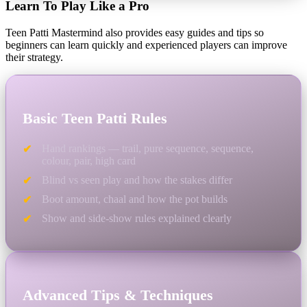
Learn To Play Like a Pro
Teen Patti Mastermind also provides easy guides and tips so
beginners can learn quickly and experienced players can improve
their strategy.
Basic Teen Patti Rules
Hand rankings — trail, pure sequence, sequence,
colour, pair, high card
Blind vs seen play and how the stakes differ
Boot amount, chaal and how the pot builds
Show and side-show rules explained clearly
Advanced Tips & Techniques