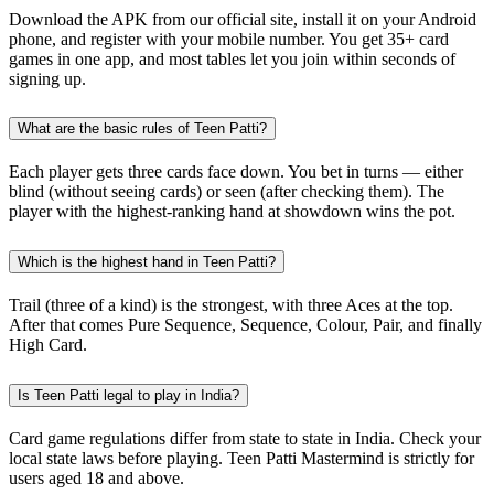
Download the APK from our official site, install it on your Android
phone, and register with your mobile number. You get 35+ card
games in one app, and most tables let you join within seconds of
signing up.
What are the basic rules of Teen Patti?
Each player gets three cards face down. You bet in turns — either
blind (without seeing cards) or seen (after checking them). The
player with the highest-ranking hand at showdown wins the pot.
Which is the highest hand in Teen Patti?
Trail (three of a kind) is the strongest, with three Aces at the top.
After that comes Pure Sequence, Sequence, Colour, Pair, and finally
High Card.
Is Teen Patti legal to play in India?
Card game regulations differ from state to state in India. Check your
local state laws before playing. Teen Patti Mastermind is strictly for
users aged 18 and above.