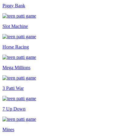
Piggy Bank
Slot Machine
Horse Racing
Mega Millions
3 Patti War
7 Up Down
Mines