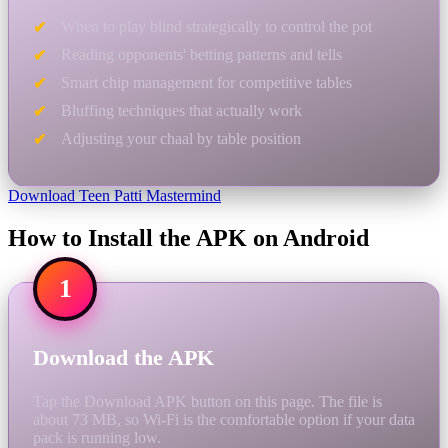
When to play blind strategically to control the pot
Reading opponents' betting patterns and tells
Smart chip management for competitive tables
Bluffing techniques that actually work
Adjusting your chaal by table position
Download Teen Patti Mastermind
How to Install the APK on Android
1
Download the APK
Tap the Download APK button on this page. The file is
about 73 MB, so Wi-Fi is the comfortable option if your data
pack is running low.