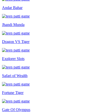
Andar Bahar
Jhandi Munda
Dragon VS Tiger
Explorer Slots
Safari of Wealth
Fortune Tiger
Gate Of Olympus