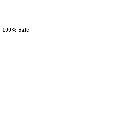
100% Safe