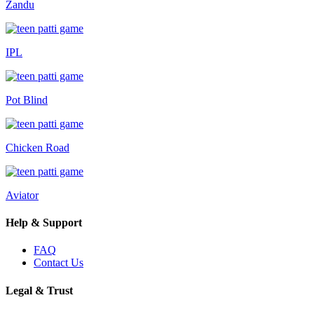
Zandu
IPL
Pot Blind
Chicken Road
Aviator
Help & Support
FAQ
Contact Us
Legal & Trust