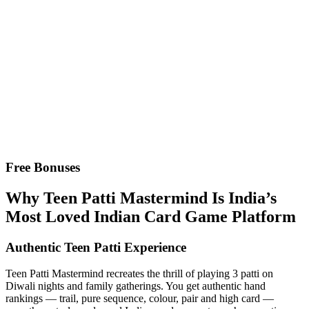
Free Bonuses
Why Teen Patti Mastermind Is India’s
Most Loved Indian Card Game Platform
Authentic Teen Patti Experience
Teen Patti Mastermind recreates the thrill of playing 3 patti on
Diwali nights and family gatherings. You get authentic hand
rankings — trail, pure sequence, colour, pair and high card —