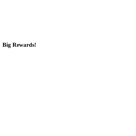
Big Rewards!